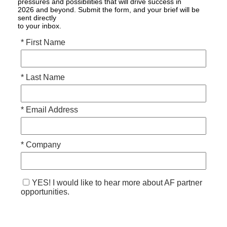
pressures and possibilities that will drive success in
2026 and beyond. Submit the form, and your brief will be
sent directly
to your inbox.
* First Name
* Last Name
* Email Address
* Company
YES! I would like to hear more about AF partner
opportunities.