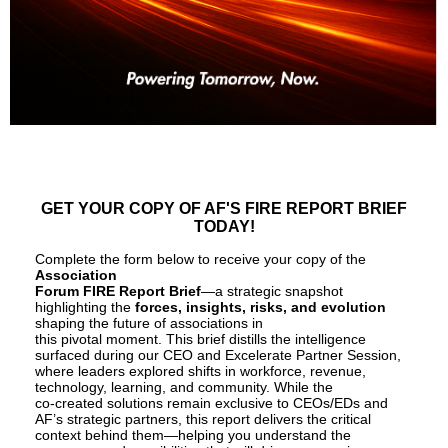
GET YOUR COPY OF AF'S FIRE REPORT BRIEF
TODAY!
Complete the form below to receive your copy of the
Association
Forum FIRE Report Brief
—a strategic snapshot
highlighting the
forces, insights, risks, and evolution
shaping the future of associations in
this pivotal moment. This brief distills the intelligence
surfaced during our CEO and Excelerate Partner Session,
where leaders explored shifts in workforce, revenue,
technology, learning, and community. While the
co-created solutions remain exclusive to CEOs/EDs and
AF’s strategic partners, this report delivers the critical
context behind them—helping you understand the